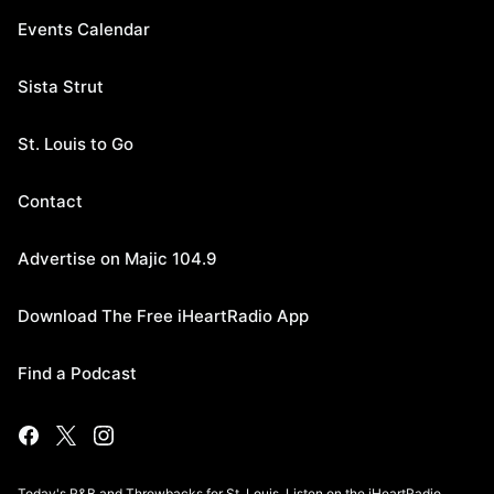
Events Calendar
Sista Strut
St. Louis to Go
Contact
Advertise on Majic 104.9
Download The Free iHeartRadio App
Find a Podcast
Today's R&B and Throwbacks for St. Louis. Listen on the iHeartRadio.