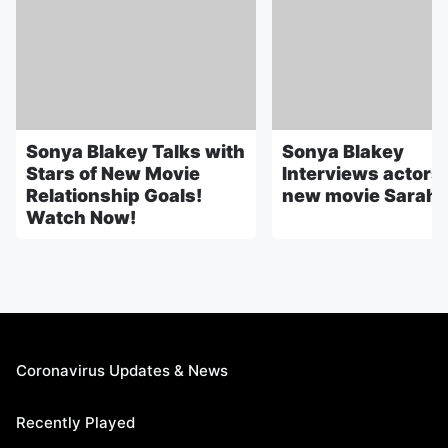
Sonya Blakey Talks with
Sonya Blakey
Stars of New Movie
Interviews actors 
Relationship Goals!
new movie Sarah's
Watch Now!
Coronavirus Updates & News
Recently Played