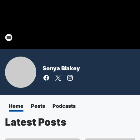
Sonya Blakey
Home
Posts
Podcasts
Latest Posts