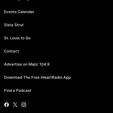
Events Calendar
Sista Strut
St. Louis to Go
Contact
Advertise on Majic 104.9
Download The Free iHeartRadio App
Find a Podcast